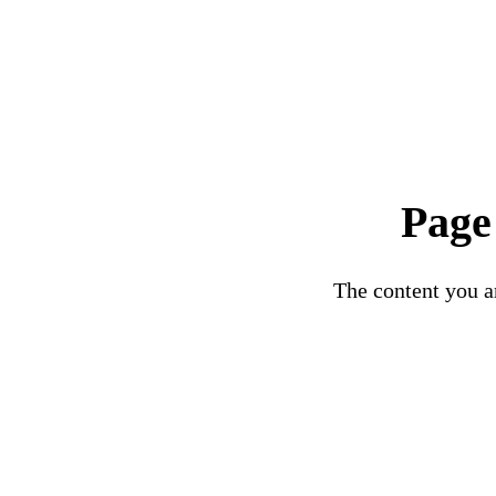
Page
The content you ar